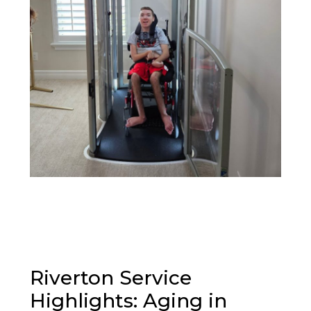
Riverton Service
Highlights: Aging in