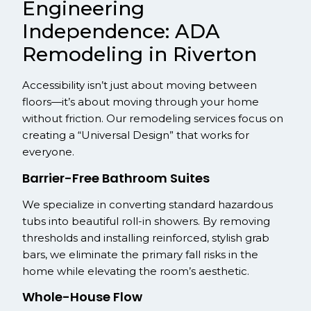
Engineering
Independence: ADA
Remodeling in Riverton
Accessibility isn’t just about moving between
floors—it’s about moving through your home
without friction. Our remodeling services focus on
creating a “Universal Design” that works for
everyone.
Barrier-Free Bathroom Suites
We specialize in converting standard hazardous
tubs into beautiful roll-in showers. By removing
thresholds and installing reinforced, stylish grab
bars, we eliminate the primary fall risks in the
home while elevating the room’s aesthetic.
Whole-House Flow