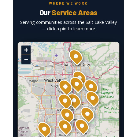
WHERE WE WORK
Our
Service Areas
Serving communities across the Salt Lake Valley
— click a pin to learn more.
+
−