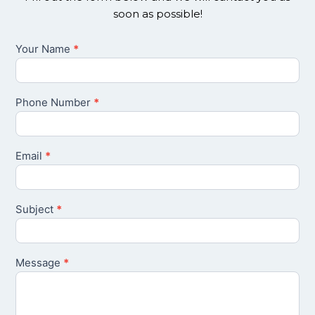
soon as possible!
Your Name
*
Contact
Us
Phone Number
*
Email
*
Subject
*
Message
*