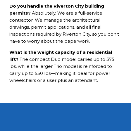
Do you handle the Riverton City building
permits?
Absolutely. We are a full-service
contractor. We manage the architectural
drawings, permit applications, and all final
inspections required by Riverton City, so you don’t
have to worry about the paperwork.
What is the weight capacity of a residential
lift?
The compact Duo model carries up to 375
lbs, while the larger Trio model is reinforced to
carry up to 550 lbs—making it ideal for power
wheelchairs or a user plus an attendant.