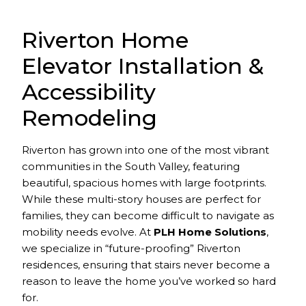
Riverton Home
Elevator Installation &
Accessibility
Remodeling
Riverton has grown into one of the most vibrant
communities in the South Valley, featuring
beautiful, spacious homes with large footprints.
While these multi-story houses are perfect for
families, they can become difficult to navigate as
mobility needs evolve. At
PLH Home Solutions
,
we specialize in “future-proofing” Riverton
residences, ensuring that stairs never become a
reason to leave the home you’ve worked so hard
for.