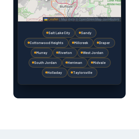
Leaflet
|
Map data © OpenStreetMap contributors
Salt Lake City
Sandy
Cottonwood Heights
Millcreek
Draper
Murray
Riverton
West Jordan
South Jordan
Herriman
Midvale
Holladay
Taylorsville