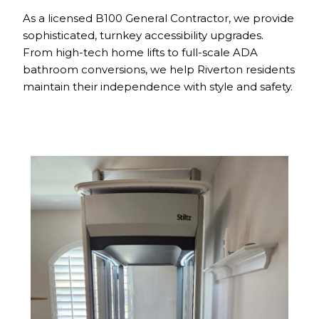
As a licensed B100 General Contractor, we provide
sophisticated, turnkey accessibility upgrades.
From high-tech home lifts to full-scale ADA
bathroom conversions, we help Riverton residents
maintain their independence with style and safety.