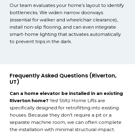
Our team evaluates your home’s layout to identify
bottlenecks. We widen narrow doorways
(essential for walker and wheelchair clearance),
install non-slip flooring, and can even integrate
smart-home lighting that activates automatically
to prevent trips in the dark.
Frequently Asked Questions (Riverton,
UT)
Can a home elevator be installed in an existing
Riverton home?
Yes! Stiltz Home Lifts are
specifically designed for retrofitting into existing
houses. Because they don’t require a pit or a
separate machine room, we can often complete
the installation with minimal structural impact.