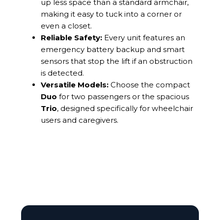
up less space than a standard armchair,
making it easy to tuck into a corner or
even a closet.
Reliable Safety:
Every unit features an
emergency battery backup and smart
sensors that stop the lift if an obstruction
is detected.
Versatile Models:
Choose the compact
Duo
for two passengers or the spacious
Trio
, designed specifically for wheelchair
users and caregivers.