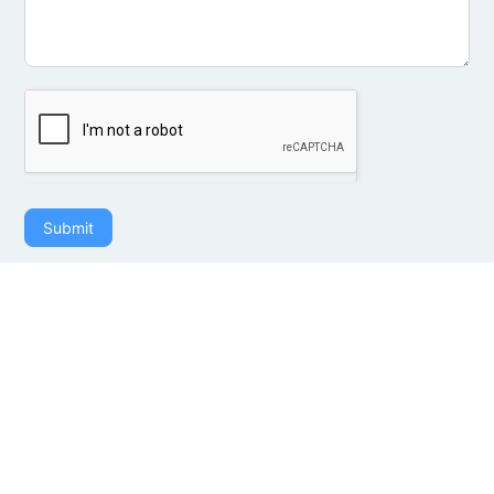
Submit