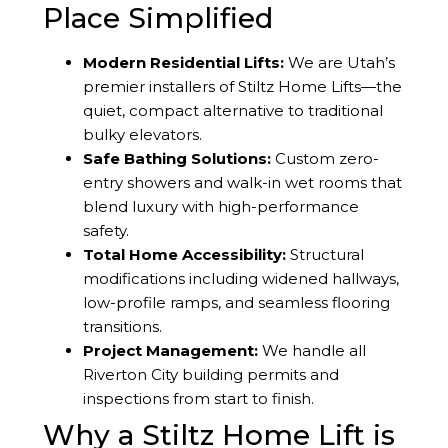
Place Simplified
Modern Residential Lifts:
We are Utah’s
premier installers of Stiltz Home Lifts—the
quiet, compact alternative to traditional
bulky elevators.
Safe Bathing Solutions:
Custom zero-
entry showers and walk-in wet rooms that
blend luxury with high-performance
safety.
Total Home Accessibility:
Structural
modifications including widened hallways,
low-profile ramps, and seamless flooring
transitions.
Project Management:
We handle all
Riverton City building permits and
inspections from start to finish.
Why a Stiltz Home Lift is