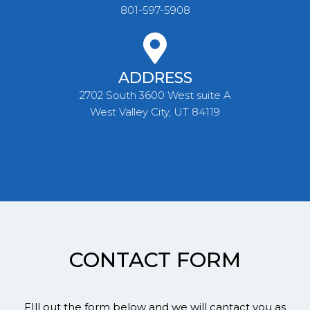
801-597-5908
ADDRESS
2702 South 3600 West suite A
West Valley City, UT 84119
CONTACT FORM
FIll out the form below and we will cantact you as