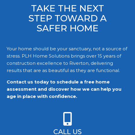
TAKE THE NEXT
STEP TOWARD A
SAFER HOME
Your home should be your sanctuary, not a source of
stress. PLH Home Solutions brings over 15 years of
construction excellence to Riverton, delivering
results that are as beautiful as they are functional.
Contact us today to schedule a free home
assessment and discover how we can help you
age in place with confidence.
CALL US