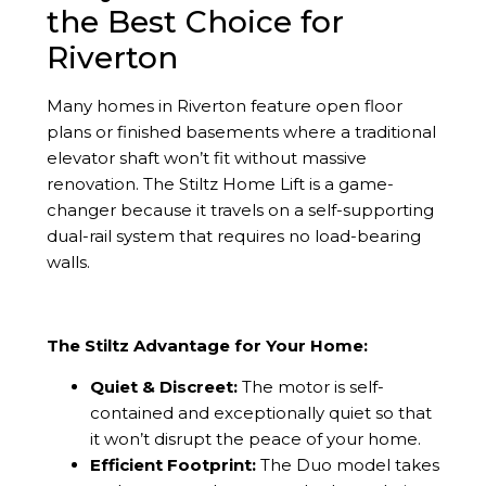
the Best Choice for
Riverton
Many homes in Riverton feature open floor
plans or finished basements where a traditional
elevator shaft won’t fit without massive
renovation. The Stiltz Home Lift is a game-
changer because it travels on a self-supporting
dual-rail system that requires no load-bearing
walls.
The Stiltz Advantage for Your Home:
Quiet & Discreet:
The motor is self-
contained and exceptionally quiet so that
it won’t disrupt the peace of your home.
Efficient Footprint:
The Duo model takes