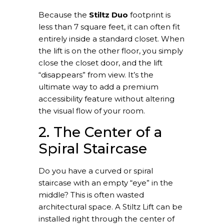
Because the
Stiltz Duo
footprint is
less than 7 square feet, it can often fit
entirely inside a standard closet. When
the lift is on the other floor, you simply
close the closet door, and the lift
“disappears” from view. It’s the
ultimate way to add a premium
accessibility feature without altering
the visual flow of your room.
2. The Center of a
Spiral Staircase
Do you have a curved or spiral
staircase with an empty “eye” in the
middle? This is often wasted
architectural space. A Stiltz Lift can be
installed right through the center of