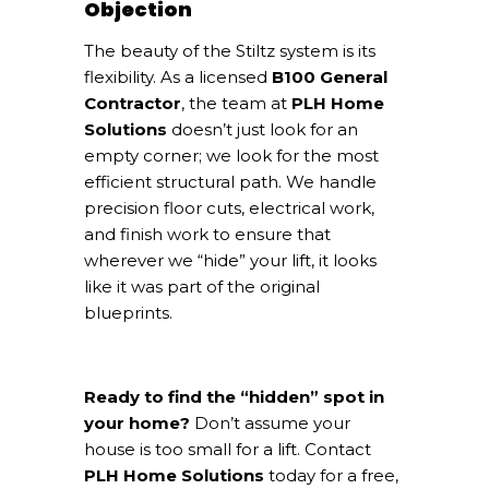
Objection
The beauty of the Stiltz system is its
flexibility. As a licensed
B100 General
Contractor
, the team at
PLH Home
Solutions
doesn’t just look for an
empty corner; we look for the most
efficient structural path. We handle
precision floor cuts, electrical work,
and finish work to ensure that
wherever we “hide” your lift, it looks
like it was part of the original
blueprints.
Ready to find the “hidden” spot in
your home?
Don’t assume your
house is too small for a lift. Contact
PLH Home Solutions
today for a free,