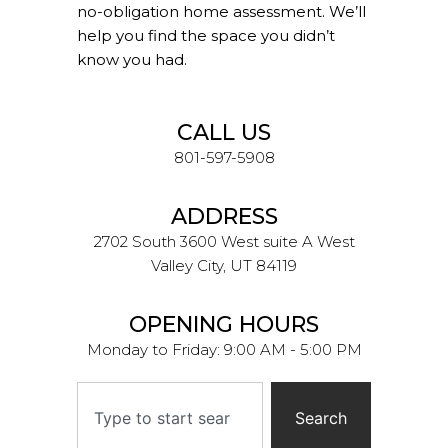
no-obligation home assessment. We’ll
help you find the space you didn’t
know you had.
CALL US
801-597-5908
ADDRESS
2702 South 3600 West suite A West
Valley City, UT 84119
OPENING HOURS
Monday to Friday: 9:00 AM - 5:00 PM
Search