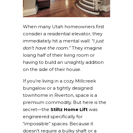
When many Utah homeowners first
consider a residential elevator, they
immediately hit a mental wall:
“I just
don’t have the room.”
They imagine
losing half of their living room or
having to build an unsightly addition
on the side of their house.
If you’re living in a cozy Millcreek
bungalow or a tightly designed
townhome in Riverton, space is a
premium commodity. But here is the
secret—the
Stiltz Home Lift
was
engineered specifically for
“impossible” spaces. Because it
doesn’t require a bulky shaft or a