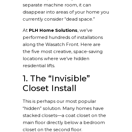
separate machine room, it can
disappear into areas of your home you
currently consider “dead space.”
At
PLH Home Solutions
, we’ve
performed hundreds of installations
along the Wasatch Front. Here are
the five most creative, space-saving
locations where we’ve hidden
residential lifts.
1. The “Invisible”
Closet Install
This is perhaps our most popular
“hidden” solution. Many homes have
stacked closets—a coat closet on the
main floor directly below a bedroom
closet on the second floor.