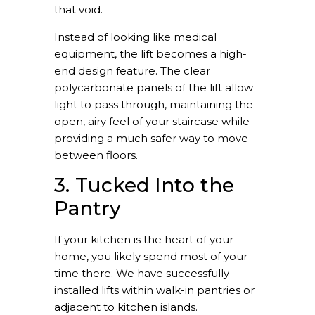
that void.
Instead of looking like medical
equipment, the lift becomes a high-
end design feature. The clear
polycarbonate panels of the lift allow
light to pass through, maintaining the
open, airy feel of your staircase while
providing a much safer way to move
between floors.
3. Tucked Into the
Pantry
If your kitchen is the heart of your
home, you likely spend most of your
time there. We have successfully
installed lifts within walk-in pantries or
adjacent to kitchen islands.