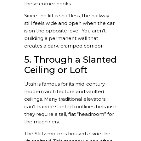
these corner nooks.
Since the lift is shaftless, the hallway
still feels wide and open when the car
is on the opposite level. You aren’t
building a permanent wall that
creates a dark, cramped corridor.
5. Through a Slanted
Ceiling or Loft
Utah is famous for its mid-century
modern architecture and vaulted
ceilings. Many traditional elevators
can’t handle slanted rooflines because
they require a tall, flat “headroom” for
the machinery.
The Stiltz motor is housed
inside
the