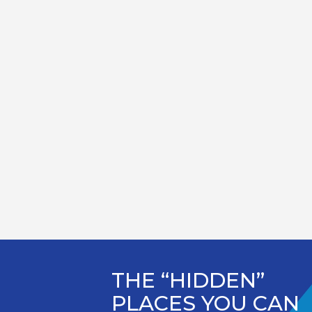
THE “HIDDEN”
PLACES YOU CAN