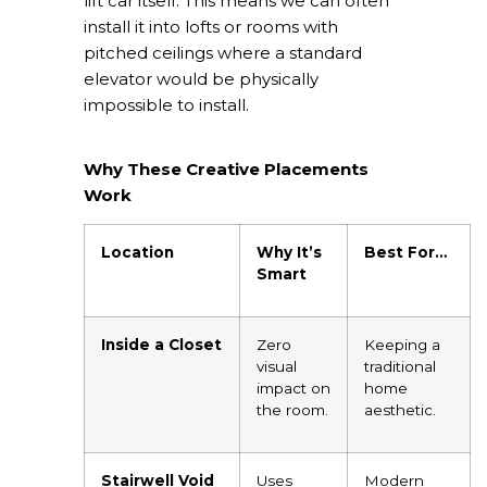
lift car itself. This means we can often
install it into lofts or rooms with
pitched ceilings where a standard
elevator would be physically
impossible to install.
Why These Creative Placements
Work
Location
Why It’s
Best For…
Smart
Inside a Closet
Zero
Keeping a
visual
traditional
impact on
home
the room.
aesthetic.
Stairwell Void
Uses
Modern