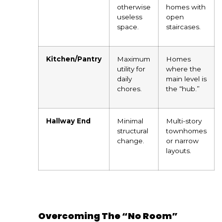
otherwise
homes with
useless
open
space.
staircases.
Kitchen/Pantry
Maximum
Homes
utility for
where the
daily
main level is
chores.
the “hub.”
Hallway End
Minimal
Multi-story
structural
townhomes
change.
or narrow
layouts.
Overcoming The “No Room”