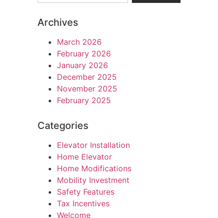
Archives
March 2026
February 2026
January 2026
December 2025
November 2025
February 2025
Categories
Elevator Installation
Home Elevator
Home Modifications
Mobility Investment
Safety Features
Tax Incentives
Welcome