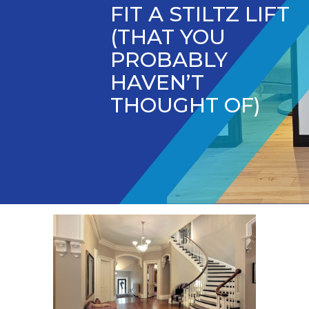
FIT A STILTZ LIFT
(THAT YOU
PROBABLY
HAVEN’T
THOUGHT OF)