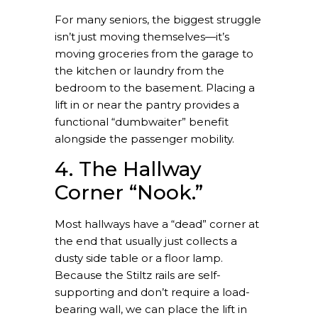
For many seniors, the biggest struggle
isn’t just moving themselves—it’s
moving groceries from the garage to
the kitchen or laundry from the
bedroom to the basement. Placing a
lift in or near the pantry provides a
functional “dumbwaiter” benefit
alongside the passenger mobility.
4. The Hallway
Corner “Nook.”
Most hallways have a “dead” corner at
the end that usually just collects a
dusty side table or a floor lamp.
Because the Stiltz rails are self-
supporting and don’t require a load-
bearing wall, we can place the lift in