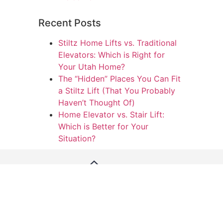
Recent Posts
Stiltz Home Lifts vs. Traditional
Elevators: Which is Right for
Your Utah Home?
The “Hidden” Places You Can Fit
a Stiltz Lift (That You Probably
Haven’t Thought Of)
Home Elevator vs. Stair Lift:
Which is Better for Your
Situation?
We’re dedicated to providing excellent customer